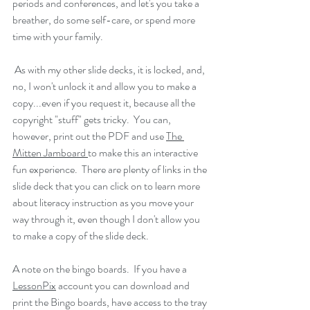
periods and conferences, and let's you take a 
breather, do some self-care, or spend more 
time with your family. 
 As with my other slide decks, it is locked, and, 
no, I won't unlock it and allow you to make a 
copy...even if you request it, because all the 
copyright "stuff" gets tricky.  You can, 
however, print out the PDF and use 
The 
Mitten Jamboard 
to make this an interactive 
fun experience.  There are plenty of links in the 
slide deck that you can click on to learn more 
about literacy instruction as you move your 
way through it, even though I don't allow you 
to make a copy of the slide deck. 
A note on the bingo boards.  If you have a 
LessonPix
 account you can download and 
print the Bingo boards, have access to the tray 