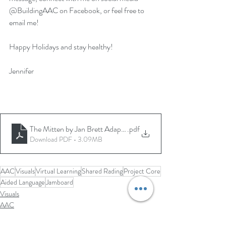
@BuildingAAC on Facebook, or feel free to 
email me!  
Happy Holidays and stay healthy!
Jennifer
The Mitten by Jan Brett Adapted Adapted by Jennifer Schubrin
.pdf
Download PDF • 3.09MB
AAC
Visuals
Virtual Learning
Shared Rading
Project Core
Aided Language
Jamboard
Visuals
AAC
Virtual Learning