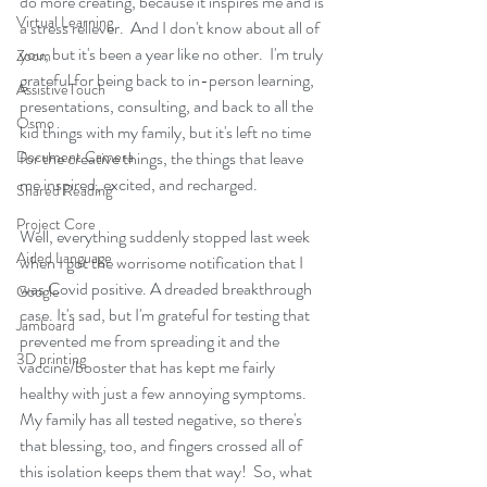
do more creating, because it inspires me and is 
Virtual Learning
a stress reliever.  And I don't know about all of 
you, but it's been a year like no other.  I'm truly 
Zoom
grateful for being back to in-person learning, 
AssistiveTouch
presentations, consulting, and back to all the 
Osmo
kid things with my family, but it's left no time 
Document Camera
for the creative things, the things that leave 
me inspired, excited, and recharged.  
Shared Reading
Project Core
Well, everything suddenly stopped last week 
Aided Language
when I got the worrisome notification that I 
was Covid positive. A dreaded breakthrough 
Google
case. It's sad, but I'm grateful for testing that 
Jamboard
prevented me from spreading it and the 
3D printing
vaccine/booster that has kept me fairly 
healthy with just a few annoying symptoms.  
My family has all tested negative, so there's 
that blessing, too, and fingers crossed all of 
this isolation keeps them that way!  So, what 