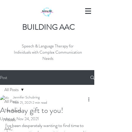
BUILDING AAC
Speech & Language Therapy for
Individuals with Complex Communication
Needs
Post
All Posts
Jennifer Schubring
All Posts
Nov 21, 2021
2 min read
A holiday gift to you!
The Basics
Updated:
Nov 24, 2021
Visuals
I've been desperately wanting to find time to 
AAC