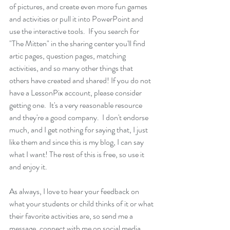
of pictures, and create even more fun games 
and activities or pull it into PowerPoint and 
use the interactive tools.  If you search for 
"The Mitten" in the sharing center you'll find 
artic pages, question pages, matching 
activities, and so many other things that 
others have created and shared! If you do not 
have a LessonPix account, please consider 
getting one.  It's a very reasonable resource 
and they're a good company.  I don't endorse 
much, and I get nothing for saying that, I just 
like them and since this is my blog, I can say 
what I want! The rest of this is free, so use it 
and enjoy it.  
As always, I love to hear your feedback on 
what your students or child thinks of it or what 
their favorite activities are, so send me a 
message, connect with me on social media 