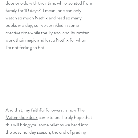
does one do with their time while isolated from 
family for 10 days?  I mean, one can only 
watch so much Netflix and read so many 
books in a day, so I've sprinkled in some 
creative time while the Tylenol and Ibuprofen 
work their magic and leave Netflix for when 
I'm not feeling so hot. 
And that, my faithful followers, is how 
The 
Mitten slide deck
 came to be.  I truly hope that 
this will bring you some relief as we head into 
the busy holiday season, the end of grading 