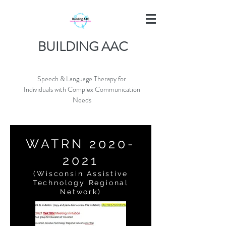
BUILDING AAC
Speech & Language Therapy for
Individuals with Complex Communication
Needs
WATRN
2020-
2021
(Wisconsin Assistive
Technology Regional
Network)