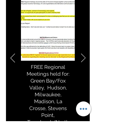
FREE Regional
Meetings held for:
Green Bay/Fox
Valley, Hudson,
Milwaukee,
Madison, La
Crosse, Stevens
Point,
Tomahawk/North
ern WI