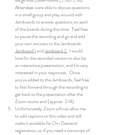
we go into Zoom rooms (2:06-2:14).  
Attendees were able to discuss questions 
in a small group and play around with 
Jamboards to answer questions on each 
of the boards during this time.  Feel free 
to pause the recording and go and add 
your own answers to the Jamboards: 
Jamboard 1
 and 
Jamboard 2
.
  I would 
love for the recorded version to also be 
an interactive presentation, and I'm very 
interested in your responses.  Once 
you've added to the Jamboards, feel free 
to fast forward through the recording to 
get back to the presentation after the 
Zoom rooms end (approx. 2:14).  
Unfortunately, Zoom will not allow me 
to add captions to this video and still 
make it available for On-Demand 
registration, so if you need a transcript of 