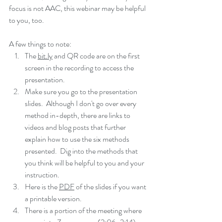
focus is not AAC, this webinar may be helpful 
to you, too.  
A few things to note:
The 
bit.ly
 and QR code are on the first 
screen in the recording to access the 
presentation.  
Make sure you go to the presentation 
slides.  Although I don't go over every 
method in-depth, there are links to 
videos and blog posts that further 
explain how to use the six methods 
presented.  Dig into the methods that 
you think will be helpful to you and your 
instruction.  
Here is the 
PDF
 of the slides if you want 
a printable version.
There is a portion of the meeting where 