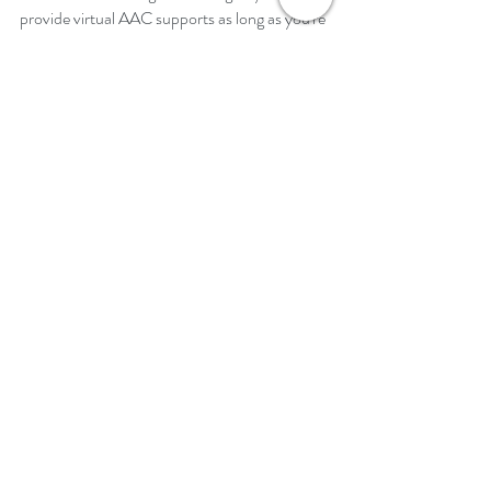
provide virtual AAC supports as long as you're 
trying.  Seeing your face or hearing your voice 
is the most important connection you can 
make with your students.
Good luck in your journey of providing virtual 
AAC supports to students!  
Jennifer
Recent Posts
See All