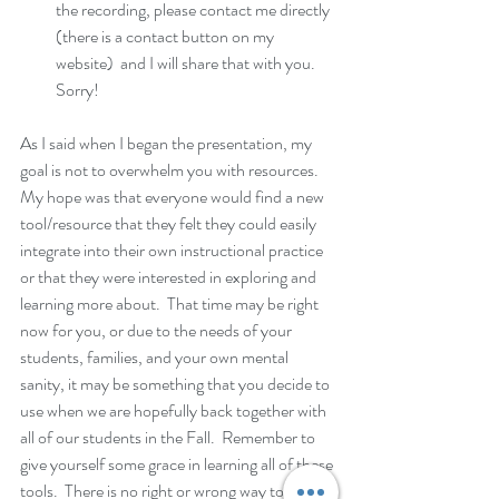
the recording, please contact me directly 
(there is a contact button on my 
website)  and I will share that with you.  
Sorry!
As I said when I began the presentation, my 
goal is not to overwhelm you with resources.  
My hope was that everyone would find a new 
tool/resource that they felt they could easily 
integrate into their own instructional practice 
or that they were interested in exploring and 
learning more about.  That time may be right 
now for you, or due to the needs of your 
students, families, and your own mental 
sanity, it may be something that you decide to 
use when we are hopefully back together with 
all of our students in the Fall.  Remember to 
give yourself some grace in learning all of these 
tools.  There is no right or wrong way to 