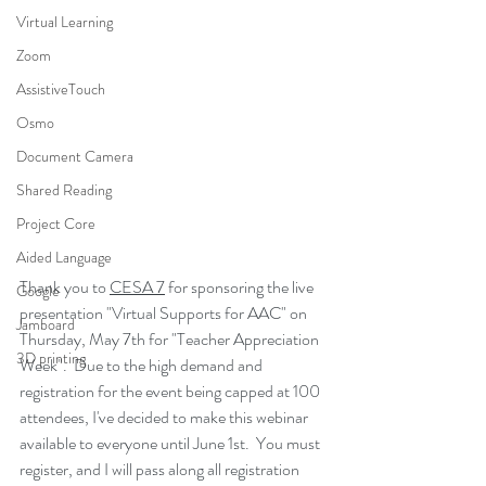
Virtual Learning
Zoom
AssistiveTouch
Osmo
Document Camera
Shared Reading
Project Core
Aided Language
Thank you to 
CESA 7
 for sponsoring the live 
Google
presentation "Virtual Supports for AAC" on 
Jamboard
Thursday, May 7th for "Teacher Appreciation 
3D printing
Week".  Due to the high demand and 
registration for the event being capped at 100 
attendees, I've decided to make this webinar 
available to everyone until June 1st.  You must 
register, and I will pass along all registration 