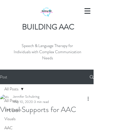
BUILDING AAC
Speech & Language Therapy for
Individuals with Complex Communication
Needs
Post
All Posts
Jennifer Schubring
All Posts
May 10, 2020
3 min read
Virtual Supports for AAC
The Basics
Visuals
AAC