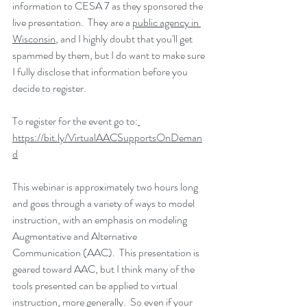
information to CESA 7 as they sponsored the 
live presentation.  They are a 
public agency in 
Wisconsin
, and I highly doubt that you'll get 
spammed by them, but I do want to make sure 
I fully disclose that information before you 
decide to register.  
To register for the event go to:
https://bit.ly/VirtualAACSupportsOnDeman
d
This webinar is approximately two hours long 
and goes through a variety of ways to model 
instruction, with an emphasis on modeling 
Augmentative and Alternative 
Communication (AAC).  This presentation is 
geared toward AAC, but I think many of the 
tools presented can be applied to virtual 
instruction, more generally.  So even if your 